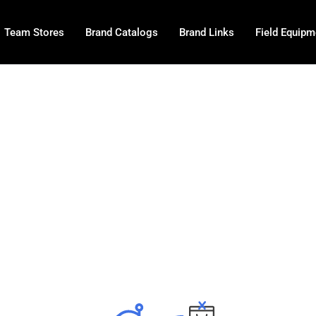
Team Stores
Brand Catalogs
Brand Links
Field Equipm