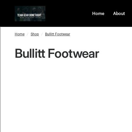
Home
About
Home
/
Shop
/
Bullitt Footwear
Bullitt Footwear