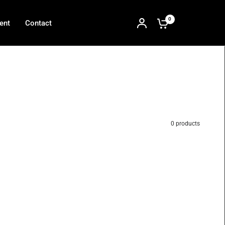
0
ent
Contact
0 products