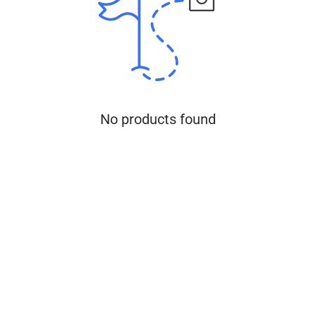
No products found