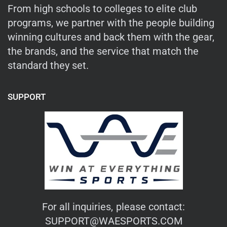
From high schools to colleges to elite club
programs, we partner with the people building
winning cultures and back them with the gear,
the brands, and the service that match the
standard they set.
SUPPORT
For all inquiries, please contact:
SUPPORT@WAESPORTS.COM