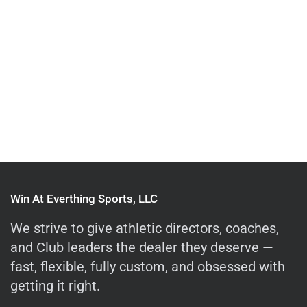
Win At Everthing Sports, LLC
We strive to give athletic directors, coaches,
and Club leaders the dealer they deserve —
fast, flexible, fully custom, and obsessed with
getting it right.