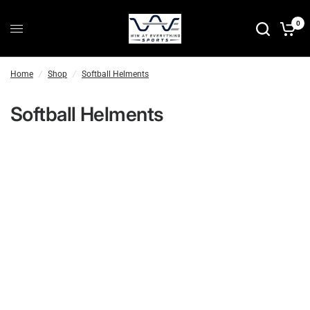
0
Home
/
Shop
/
Softball Helments
Softball Helments