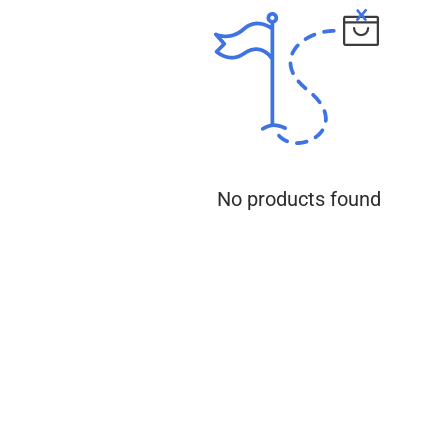
No products found