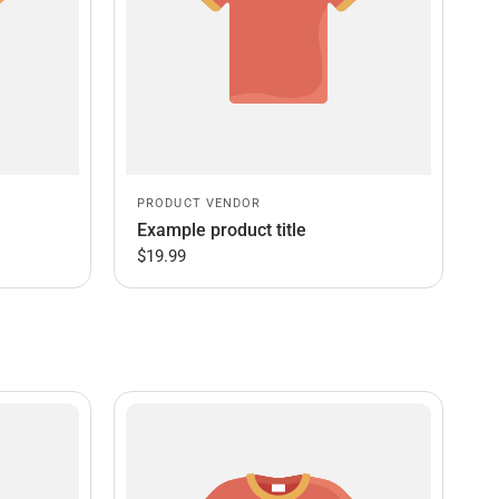
PRODUCT VENDOR
Example product title
$19.99