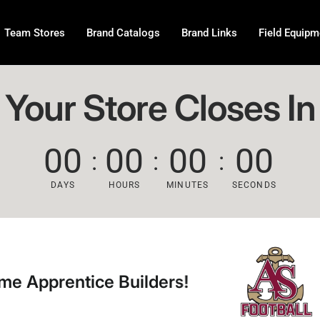
Team Stores
Brand Catalogs
Brand Links
Field Equipm
Your Store Closes In
00
00
00
00
DAYS
HOURS
MINUTES
SECONDS
ice Builders!
Welcom