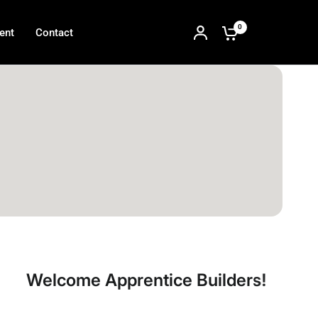
0
ent
Contact
e Apprentice Builders!