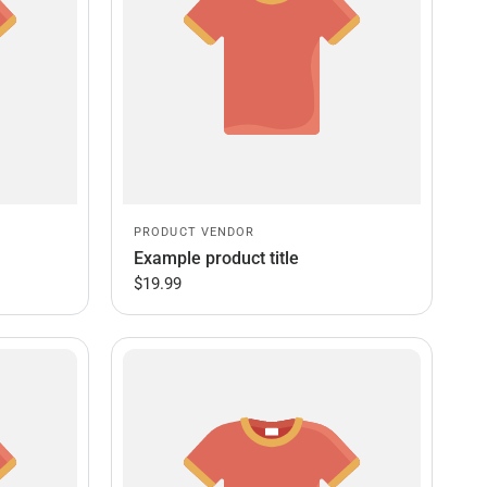
PRODUCT VENDOR
Example product title
$19.99