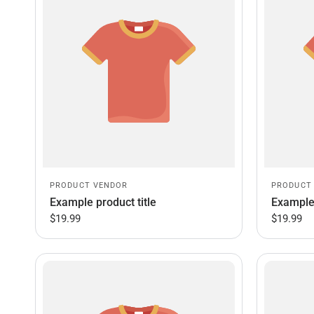
PRODUCT VENDOR
PRODUCT
Example product title
Example 
$19.99
$19.99