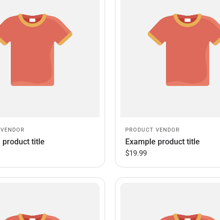
 VENDOR
PRODUCT VENDOR
product title
Example product title
$19.99