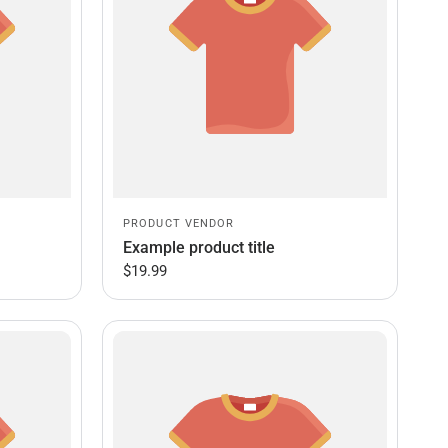
PRODUCT VENDOR
Example product title
$19.99