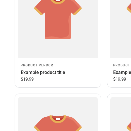
PRODUCT VENDOR
PRODUCT
Example product title
Example 
$19.99
$19.99