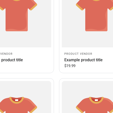
 VENDOR
PRODUCT VENDOR
product title
Example product title
$19.99