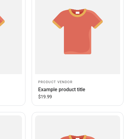
PRODUCT VENDOR
Example product title
$19.99