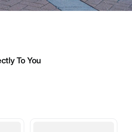
ectly To You