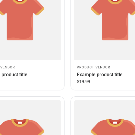
 VENDOR
PRODUCT VENDOR
product title
Example product title
$19.99