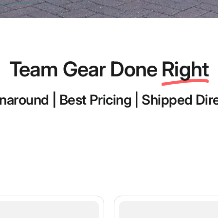
Team Gear Done
Right
naround | Best Pricing | Shipped Dir