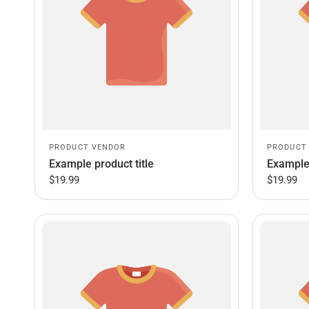
PRODUCT VENDOR
PRODUCT
Example product title
Example 
$19.99
$19.99