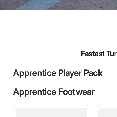
Fastest Tur
Apprentice Player Pack
Apprentice Footwear