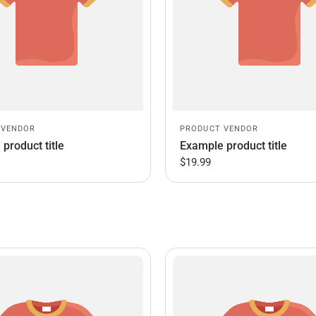
 VENDOR
PRODUCT VENDOR
product title
Example product title
$19.99