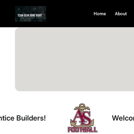
Home
About
rs!
Welcome Apprent