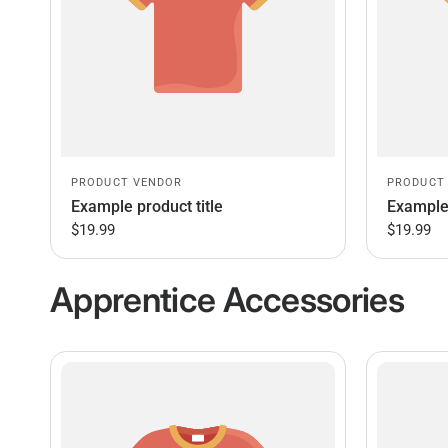
PRODUCT VENDOR
PRODUCT
Example product title
Example 
$19.99
$19.99
Apprentice Accessories