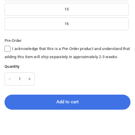
15
16
Pre-Order
I acknowledge that this is a Pre-Order product and understand that
adding this item will ship separately in approximately 2-3 weeks.
Quantity
Add to cart