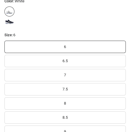
Color:
White
Size:
6
6
6.5
7
7.5
8
8.5
9