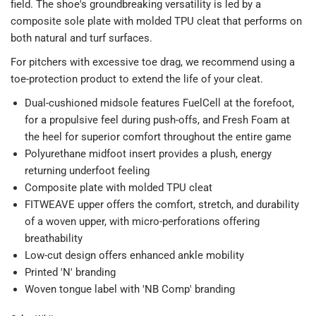
field. The shoe's groundbreaking versatility is led by a
composite sole plate with molded TPU cleat that performs on
both natural and turf surfaces.
For pitchers with excessive toe drag, we recommend using a
toe-protection product to extend the life of your cleat.
Dual-cushioned midsole features FuelCell at the forefoot,
for a propulsive feel during push-offs, and Fresh Foam at
the heel for superior comfort throughout the entire game
Polyurethane midfoot insert provides a plush, energy
returning underfoot feeling
Composite plate with molded TPU cleat
FITWEAVE upper offers the comfort, stretch, and durability
of a woven upper, with micro-perforations offering
breathability
Low-cut design offers enhanced ankle mobility
Printed 'N' branding
Woven tongue label with 'NB Comp' branding