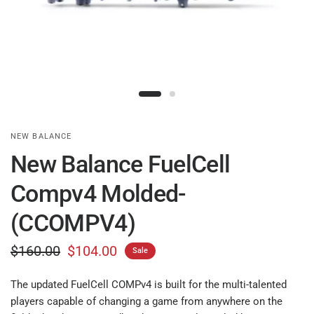
NEW BALANCE
New Balance FuelCell
Compv4 Molded-
(CCOMPV4)
$160.00
$104.00
Sale
The updated FuelCell COMPv4 is built for the multi-talented
players capable of changing a game from anywhere on the