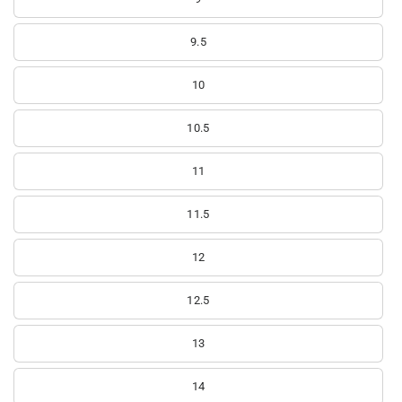
9.5
10
10.5
11
11.5
12
12.5
13
14