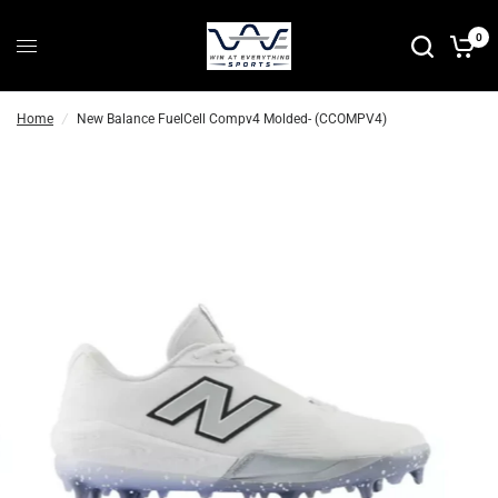
P
0
r
e
-
Home
/
New Balance FuelCell Compv4 Molded- (CCOMPV4)
O
r
d
e
r