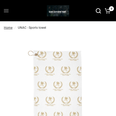
0
Home
/
UNAC - Sports towel