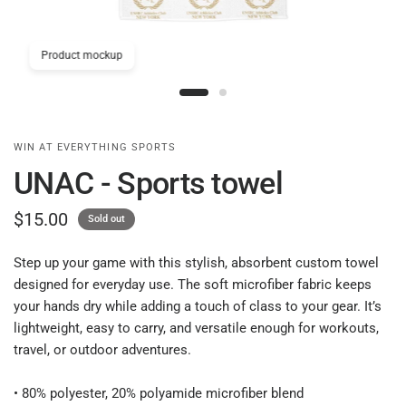
Product mockup
WIN AT EVERYTHING SPORTS
UNAC - Sports towel
$15.00
Sold out
Step up your game with this stylish, absorbent custom towel
designed for everyday use. The soft microfiber fabric keeps
your hands dry while adding a touch of class to your gear. It’s
lightweight, easy to carry, and versatile enough for workouts,
travel, or outdoor adventures.
• 80% polyester, 20% polyamide microfiber blend