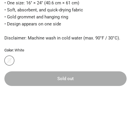
• One size: 16″ × 24″ (40.6 cm × 61 cm)
• Soft, absorbent, and quick-drying fabric
• Gold grommet and hanging ring
• Design appears on one side
Disclaimer: Machine wash in cold water (max. 90°F / 30°C).
Color:
White
W
h
i
t
Sold out
e