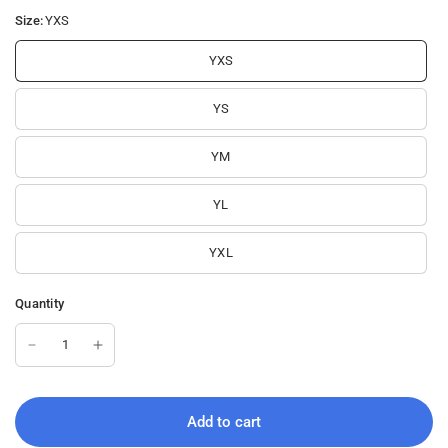
e
u
o
Size:
YXS
e
n
YXS
YS
YM
YL
YXL
Quantity
Add to cart