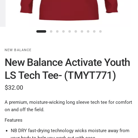
NEW BALANCE
New Balance Activate Youth
LS Tech Tee- (TMYT771)
$32.00
A premium, moisture-wicking long sleeve tech tee for comfort
on and off the field.
Features
NB DRY fast-drying technology wicks moisture away from