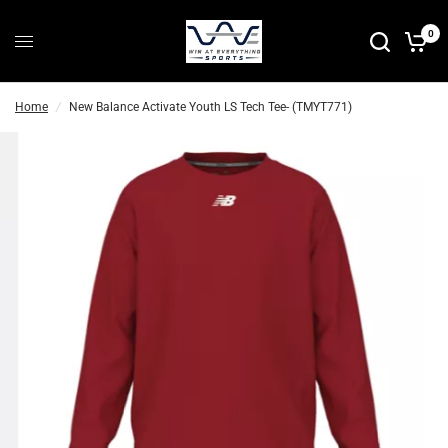
0
Home
/
New Balance Activate Youth LS Tech Tee- (TMYT771)