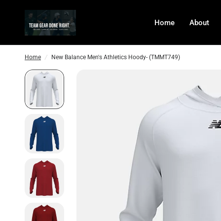
Home
About
Home
/
New Balance Men's Athletics Hoody- (TMMT749)