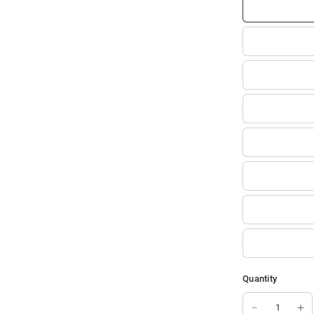
Quantity