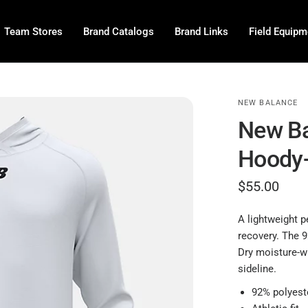
Team Stores
Brand Catalogs
Brand Links
Field Equipm
NEW BALANCE
New Ba
Hoody
$55.00
A lightweight p
recovery. The 9
Dry moisture-wi
sideline.
92% polyest