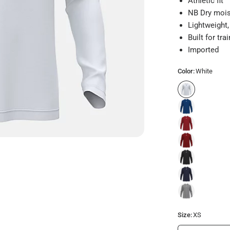
Athletic fit
NB Dry mois
Lightweight,
Built for tr
Imported
Color:
White
Size:
XS