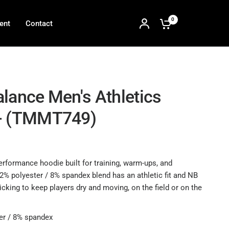
0
ent
Contact
lance Men's Athletics
- (TMMT749)
erformance hoodie built for training, warm-ups, and
2% polyester / 8% spandex blend has an athletic fit and NB
cking to keep players dry and moving, on the field or on the
er / 8% spandex