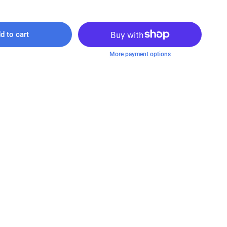
d to cart
More payment options