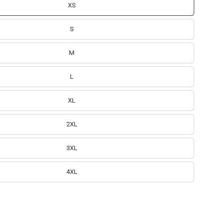
XS
S
M
L
XL
2XL
3XL
4XL