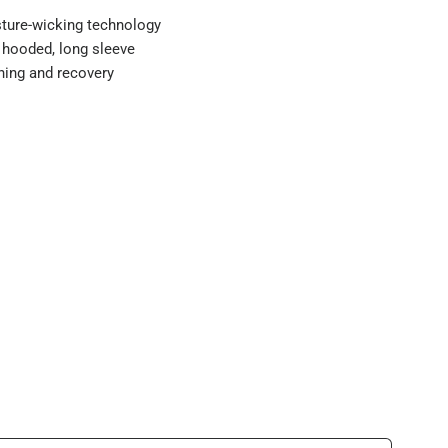
ture-wicking technology
 hooded, long sleeve
aining and recovery