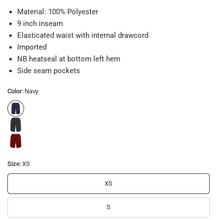
Material: 100% Polyester
9 inch inseam
Elasticated waist with internal drawcord
Imported
NB heatseal at bottom left hem
Side seam pockets
Color:
Navy
Size:
XS
XS
S