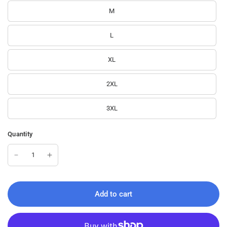
M
L
XL
2XL
3XL
Quantity
Add to cart