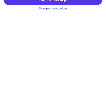
More payment options