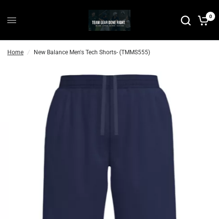
0
Home
/
New Balance Men's Tech Shorts- (TMMS555)