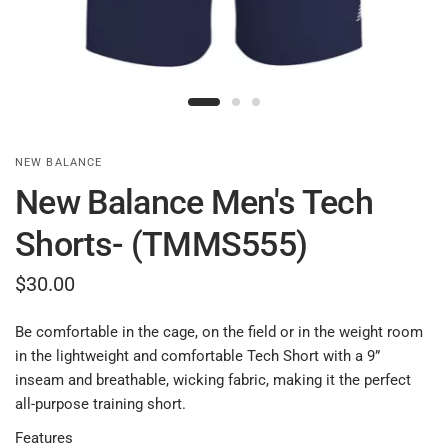
NEW BALANCE
New Balance Men's Tech
Shorts- (TMMS555)
$30.00
Be comfortable in the cage, on the field or in the weight room
in the lightweight and comfortable Tech Short with a 9”
inseam and breathable, wicking fabric, making it the perfect
all-purpose training short.
Features