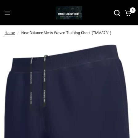
0
Home
/
New Balance Men's Woven Training Short- (TMMS731)