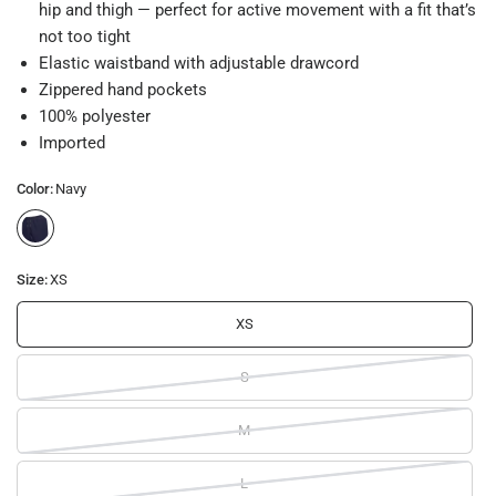
hip and thigh — perfect for active movement with a fit that’s
not too tight
Elastic waistband with adjustable drawcord
Zippered hand pockets
100% polyester
Imported
Color:
Navy
Size:
XS
XS
S
M
L