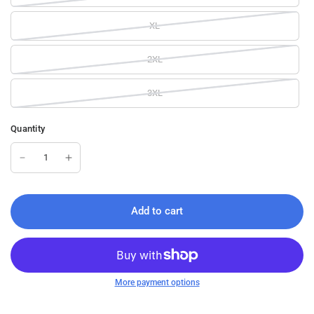
XL
2XL
3XL
Quantity
Add to cart
More payment options