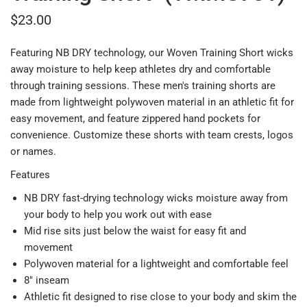
$23.00
Featuring NB DRY technology, our Woven Training Short wicks
away moisture to help keep athletes dry and comfortable
through training sessions. These men's training shorts are
made from lightweight polywoven material in an athletic fit for
easy movement, and feature zippered hand pockets for
convenience. Customize these shorts with team crests, logos
or names.
Features
NB DRY fast-drying technology wicks moisture away from
your body to help you work out with ease
Mid rise sits just below the waist for easy fit and
movement
Polywoven material for a lightweight and comfortable feel
8" inseam
Athletic fit designed to rise close to your body and skim the