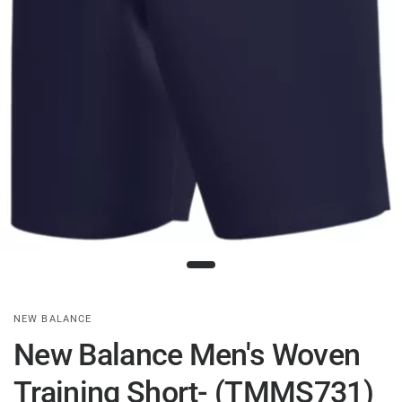
NEW BALANCE
New Balance Men's Woven
Training Short- (TMMS731)