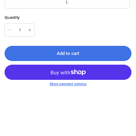
L
Quantity
Add to cart
More payment options