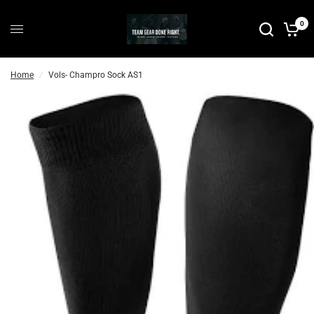
0
Home
/
Vols- Champro Sock AS1