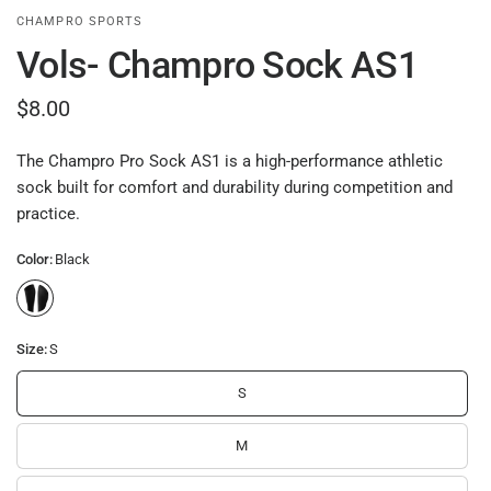
CHAMPRO SPORTS
Vols- Champro Sock AS1
$8.00
The Champro Pro Sock AS1 is a high-performance athletic
sock built for comfort and durability during competition and
practice.
Color:
Black
Size:
S
S
M