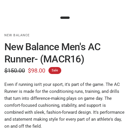
NEW BALANCE
New Balance Men's AC
Runner- (MACR16)
$150.00
$98.00
Sale
Even if running isn't your sport, it's part of the game. The AC
Runner is made for the conditioning runs, training, and drills
that turn into difference-making plays on game day. The
comfort-focused cushioning, stability, and support is
combined with sleek, fashion-forward design. It's performance
and statement making style for every part of an athlete's day,
on and off the field.