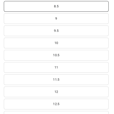
8.5
9
9.5
10
10.5
11
11.5
12
12.5