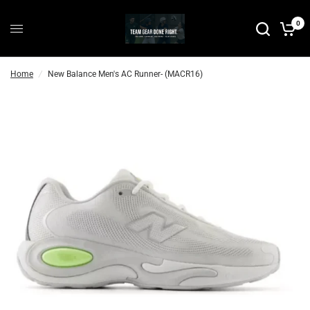
P
0
r
e
-
Home
/
New Balance Men's AC Runner- (MACR16)
O
r
d
e
r