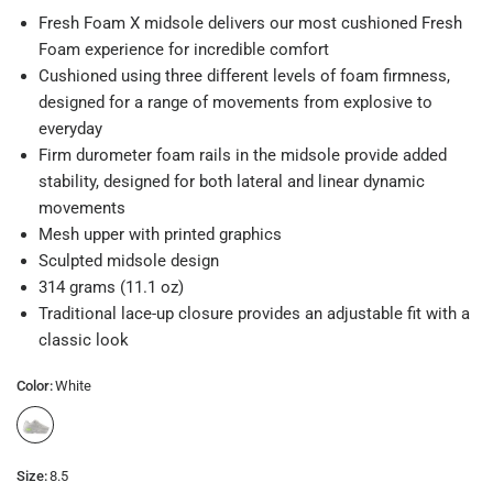
Fresh Foam X midsole delivers our most cushioned Fresh
Foam experience for incredible comfort
Cushioned using three different levels of foam firmness,
designed for a range of movements from explosive to
everyday
Firm durometer foam rails in the midsole provide added
stability, designed for both lateral and linear dynamic
movements
Mesh upper with printed graphics
Sculpted midsole design
314 grams (11.1 oz)
Traditional lace-up closure provides an adjustable fit with a
classic look
Color:
White
Size:
8.5