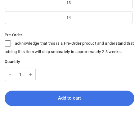
13
14
Pre-Order
I acknowledge that this is a Pre-Order product and understand that
adding this item will ship separately in approximately 2-3 weeks.
Quantity
Add to cart