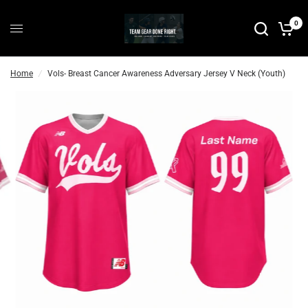
P
0
r
e
-
Home
/
Vols- Breast Cancer Awareness Adversary Jersey V Neck (Youth)
O
r
d
e
r