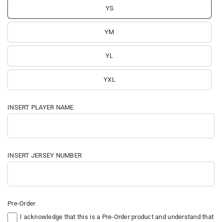
YS
YM
YL
YXL
INSERT PLAYER NAME
INSERT JERSEY NUMBER
Pre-Order
I acknowledge that this is a Pre-Order product and understand that