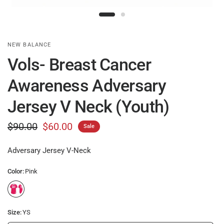
NEW BALANCE
Vols- Breast Cancer
Awareness Adversary
Jersey V Neck (Youth)
$90.00
$60.00
Sale
Adversary Jersey V-Neck
Color:
Pink
Size:
YS