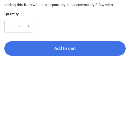
adding this item will ship separately in approximately 2-3 weeks.
Quantity
Add to cart