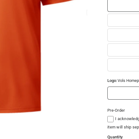
Logo:
Vols Homep
Pre-Order
I acknowledge
item will ship se
Quantity