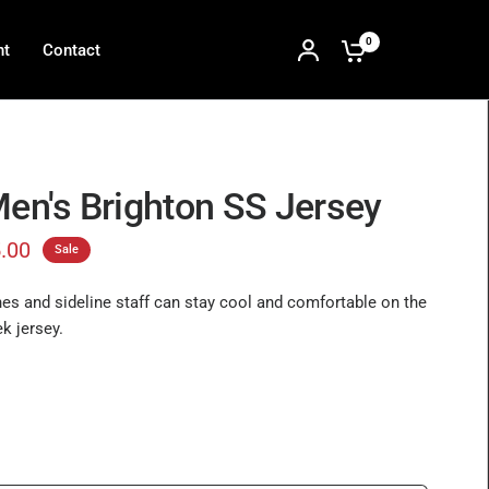
0
nt
Contact
Men's Brighton SS Jersey
.00
Sale
es and sideline staff can stay cool and comfortable on the
ek jersey.