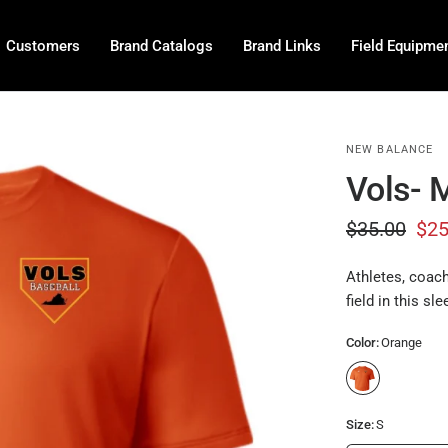
P
r
Customers
Brand Catalogs
Brand Links
Field Equipme
e
-
O
r
NEW BALANCE
d
Vols- 
e
$35.00
$25
r
Athletes, coach
field in this sle
Color:
Orange
Size:
S