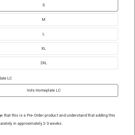
S
M
L
XL
2XL
late LC
Vols Homeplate LC
 that this is a Pre-Order product and understand that adding this
parately in approximately 2-3 weeks.