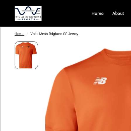
Home
About
Home
/
Vols- Men's Brighton SS Jersey