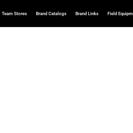
Team Stores
Brand Catalogs
Brand Links
Field Equipm