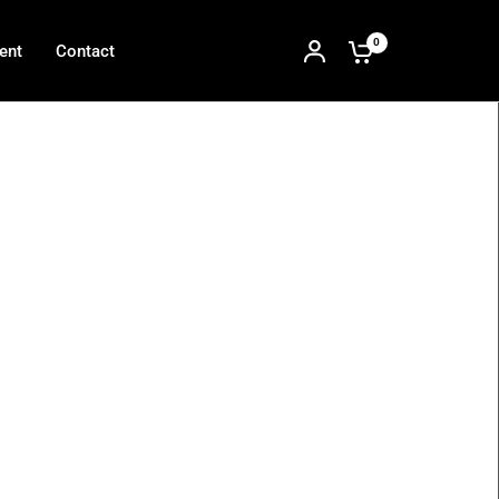
0
ent
Contact