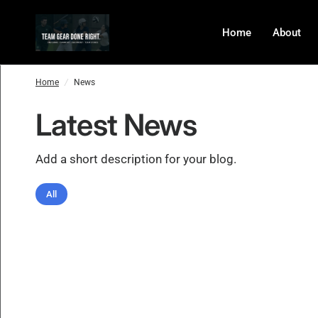
Home
About
Home
/
News
Latest News
Add a short description for your blog.
All